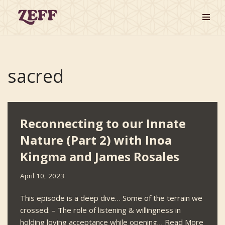
Skip
to
content
sacred
Reconnecting to our Innate
Nature (Part 2) with Inoa
Kingma and James Rosales
April 10, 2023
This episode is a deep dive… Some of the terrain we
crossed: – The role of listening & willingness in
holding loving acceptance while opening…
Read More