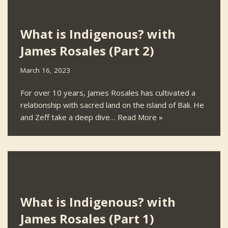
What is Indigenous? with
James Rosales (Part 2)
March 16, 2023
For over 10 years, James Rosales has cultivated a
relationship with sacred land on the island of Bali. He
and Zeff take a deep dive…
Read More »
What is Indigenous? with
James Rosales (Part 1)