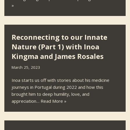
»
Reconnecting to our Innate
Nature (Part 1) with Inoa
Kingma and James Rosales
March 25, 2023
Inoa starts us off with stories about his medicine
journeys in Portugal during 2022 and how this
brought him to deep humility, love, and
appreciation…
Read More »