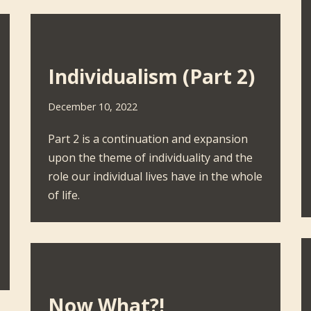
Individualism (Part 2)
December 10, 2022
Part 2 is a continuation and expansion
upon the theme of individuality and the
role our individual lives have in the whole
of life.
Now What?!