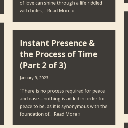
of love can shine through a life riddled
with holes,…
Read More »
Instant Presence &
the Process of Time
(Part 2 of 3)
January 9, 2023
“There is no process required for peace
and ease—nothing is added in order for
peace to be, as it is synonymous with the
foundation of…
Read More »