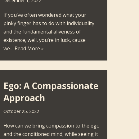
December 1, 2022
If you’ve often wondered what your
pinky finger has to do with individuality
and the fundamental aliveness of
existence, well, you’re in luck, cause
we…
Read More »
Ego: A Compassionate
Approach
October 25, 2022
How can we bring compassion to the ego
and the conditioned mind, while seeing it