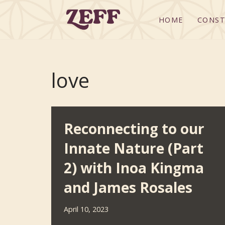
HOME
CONST
Skip
to
content
love
Reconnecting to our
Innate Nature (Part
2) with Inoa Kingma
and James Rosales
April 10, 2023