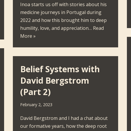
Inoa starts us off with stories about his
medicine journeys in Portugal during
2022 and how this brought him to deep
humility, love, and appreciation…
Read
More »
Belief Systems with
David Bergstrom
(Part 2)
February 2, 2023
David Bergstrom and I had a chat about
our formative years, how the deep root