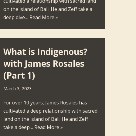
cultivated a relationship with sacred land
on the island of Bali. He and Zeff take a
deep dive…
Read More »
What is Indigenous?
with James Rosales
(Part 1)
March 3, 2023
For over 10 years, James Rosales has
cultivated a deep relationship with sacred
land on the island of Bali. He and Zeff
take a deep…
Read More »