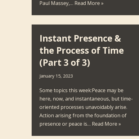
Paul Massey,…
Read More »
Instant Presence &
the Process of Time
(Part 3 of 3)
January 15, 2023
Some topics this week:Peace may be
here, now, and instantaneous, but time-
oriented processes unavoidably arise.
Action arising from the foundation of
presence or peace is…
Read More »