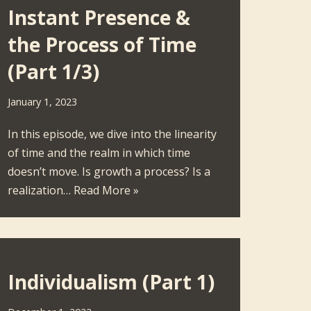
Instant Presence &
the Process of Time
(Part 1/3)
January 1, 2023
In this episode, we dive into the linearity
of time and the realm in which time
doesn’t move. Is growth a process? Is a
realization…
Read More »
Individualism (Part 1)