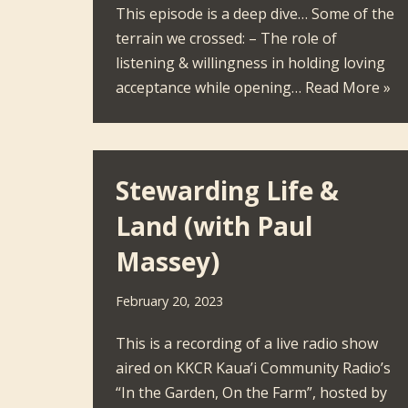
This episode is a deep dive… Some of the
terrain we crossed: – The role of
listening & willingness in holding loving
acceptance while opening…
Read More »
Stewarding Life &
Land (with Paul
Massey)
February 20, 2023
This is a recording of a live radio show
aired on KKCR Kaua’i Community Radio’s
“In the Garden, On the Farm”, hosted by