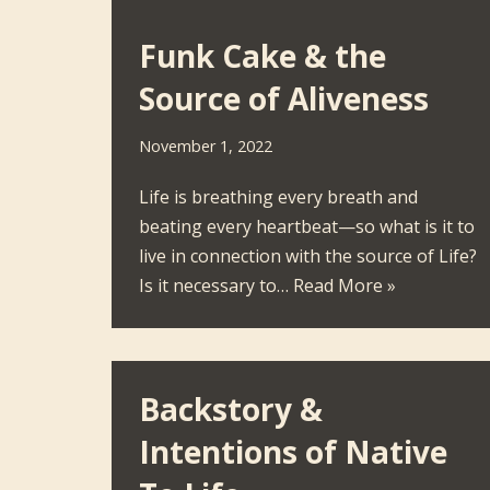
Funk Cake & the
Source of Aliveness
November 1, 2022
Life is breathing every breath and
beating every heartbeat—so what is it to
live in connection with the source of Life?
Is it necessary to…
Read More »
Backstory &
Intentions of Native