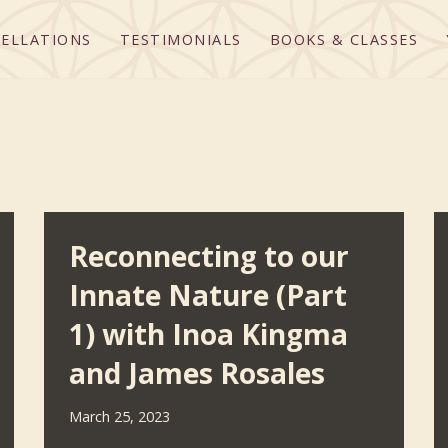
ELLATIONS
TESTIMONIALS
BOOKS & CLASSES
Reconnecting to our
Innate Nature (Part
1) with Inoa Kingma
and James Rosales
March 25, 2023