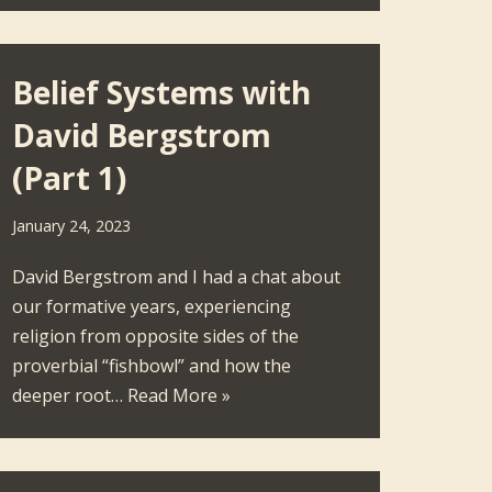
Belief Systems with
David Bergstrom
(Part 1)
January 24, 2023
David Bergstrom and I had a chat about
our formative years, experiencing
religion from opposite sides of the
proverbial “fishbowl” and how the
deeper root…
Read More »