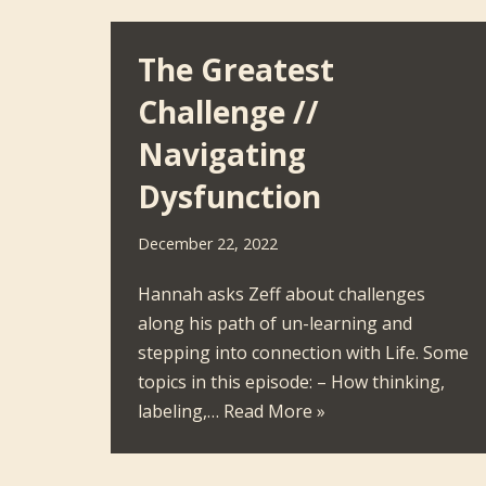
The Greatest
Challenge //
Navigating
Dysfunction
December 22, 2022
Hannah asks Zeff about challenges
along his path of un-learning and
stepping into connection with Life. Some
topics in this episode: – How thinking,
labeling,…
Read More »