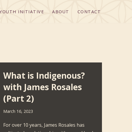
YOUTH INITIATIVE
ABOUT
CONTACT
What is Indigenous?
with James Rosales
(Part 2)
March 16, 2023
For over 10 years, James Rosales has