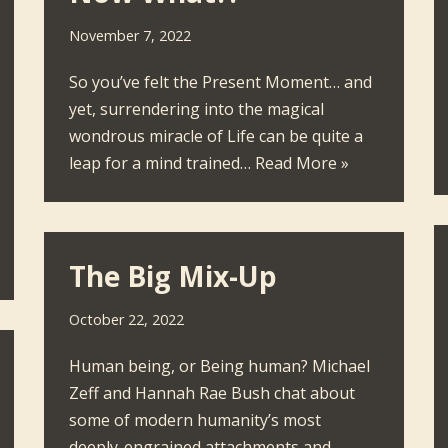
November 7, 2022
So you’ve felt the Present Moment… and
yet, surrendering into the magical
wondrous miracle of Life can be quite a
leap for a mind trained…
Read More »
The Big Mix-Up
October 22, 2022
Human being, or Being human? Michael
Zeff and Hannah Rae Bush chat about
some of modern humanity’s most
deeply-engrained attachments and